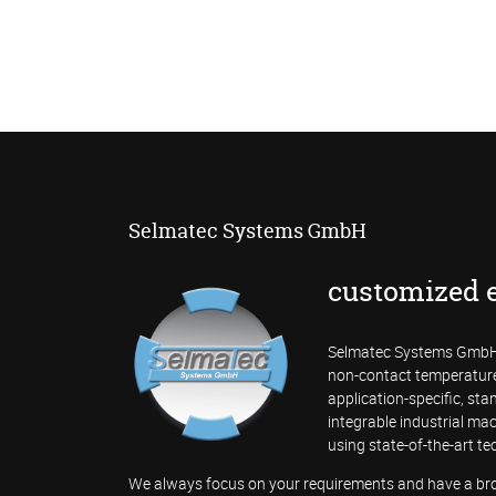
Selmatec Systems GmbH
customized 
Selmatec Systems GmbH 
non-contact temperatur
application-specific, st
integrable industrial mac
using state-of-the-art te
We always focus on your requirements and have a broa