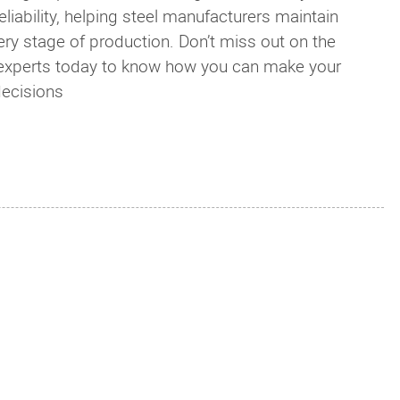
iability, helping steel manufacturers maintain
very stage of production. Don’t miss out on the
r experts today to know how you can make your
decisions