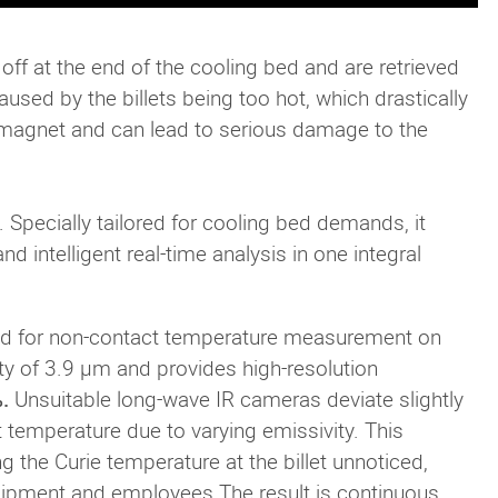
ll off at the end of the cooling bed and are retrieved
used by the billets being too hot, which drastically
romagnet and can lead to serious damage to the
. Specially tailored for cooling bed demands, it
 intelligent real-time analysis in one integral
ed for non-contact temperature measurement on
ity of 3.9 µm and provides high-resolution
.
Unsuitable long-wave IR cameras deviate slightly
temperature due to varying emissivity. This
g the Curie temperature at the billet unnoticed,
quipment and employees.The result is continuous