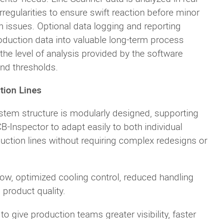
rregularities to ensure swift reaction before minor
n issues. Optional data logging and reporting
production data into valuable long-term process
 the level of analysis provided by the software
and thresholds.
tion Lines
ystem structure is modularly designed, supporting
CB-Inspector to adapt easily to both individual
duction lines without requiring complex redesigns or
low, optimized cooling control, reduced handling
 product quality.
o give production teams greater visibility, faster