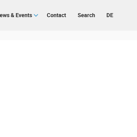
ews & Events
Contact
Search
DE