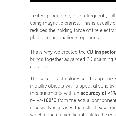
In steel production, billets frequently fa
using magnetic cranes. This is usually ca
reduces the holding force of the elect
plant and production stoppages.
That’s why we created the
CB-Inspector
brings together advanced 2D scanning and
solution.
The sensor technology used is optimiz
metallic objects with a spectral sensitiv
measurements with an
accuracy of <1%
by
+/-100°C
from the actual component 
massively increases the risk of exceedin
which poses a significant risk to the e