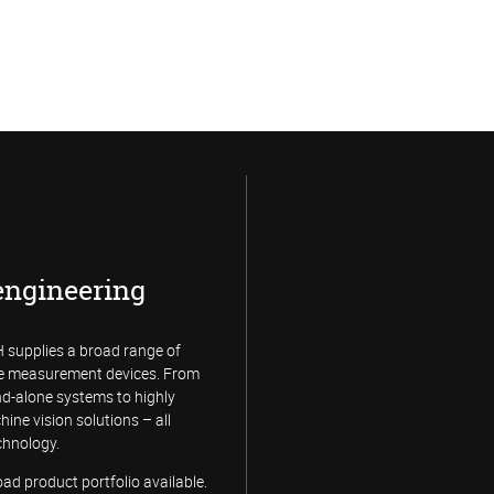
engineering
supplies a broad range of
e measurement devices. From
and-alone systems to highly
hine vision solutions – all
chnology.
d product portfolio available.