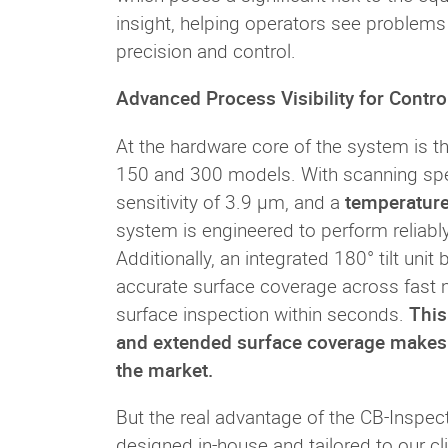
insight, helping operators see problems e
precision and control.
Advanced Process Visibility for Contro
At the hardware core of the system is t
150 and 300 models. With scanning spee
sensitivity of 3.9 µm, and a
temperatur
system is engineered to perform reliabl
Additionally, an integrated 180° tilt uni
accurate surface coverage across fast m
surface inspection within seconds.
This
and extended surface coverage makes t
the market.
But the real advantage of the CB-Inspector
designed in-house and tailored to our cli