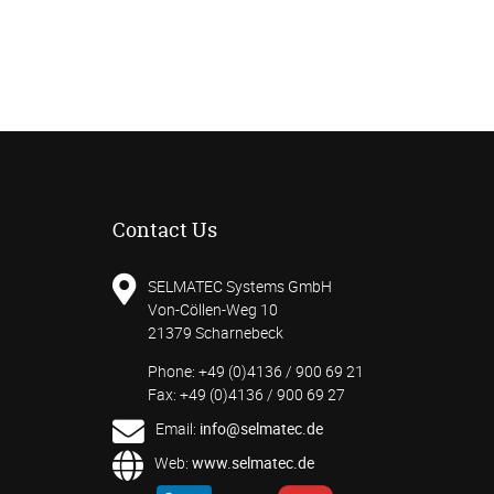
Contact Us
SELMATEC Systems GmbH
Von-Cöllen-Weg 10
21379 Scharnebeck
Phone: +49 (0)4136 / 900 69 21
Fax: +49 (0)4136 / 900 69 27
Email:
info@selmatec.de
Web:
www.selmatec.de