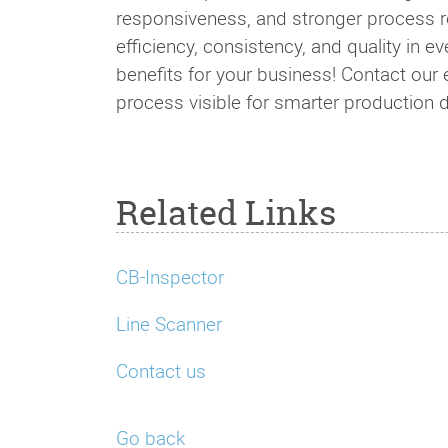
responsiveness, and stronger process rel
efficiency, consistency, and quality in e
benefits for your business! Contact ou
process visible for smarter production 
Related Links
CB-Inspector
Line Scanner
Contact us
Go back