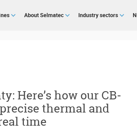
ines
About Selmatec
Industry sectors
N
ty: Here’s how our CB-
 precise thermal and
real time