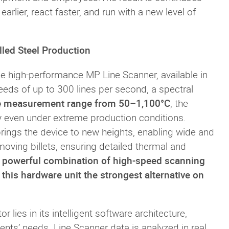
arlier, react faster, and run with a new level of
lled Steel Production
he high-performance MP Line Scanner, available in
ds of up to 300 lines per second, a spectral
e measurement range from 50–1,100°C
, the
y even under extreme production conditions.
t brings the device to new heights, enabling wide and
oving billets, ensuring detailed thermal and
 powerful combination of high-speed scanning
his hardware unit the strongest alternative on
 lies in its intelligent software architecture,
ents’ needs. Line Scanner data is analyzed in real