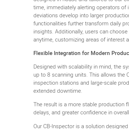
time, immediately alerting operators of i
deviations develop into larger productio
functionalities further transform daily 
insights. Additionally, users can choose
anytime, customizing areas of interest 
Flexible Integration for Modern Produc
Designed with scalability in mind, the s
up to 8 scanning units. This allows the 
inspection stations and large-scale pro
extended downtime.
The result is a more stable production f
delays, and greater confidence in overall
Our CB-Inspector is a solution designed t