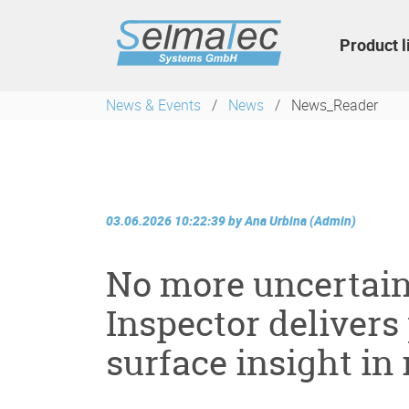
Skip
navigation
Product l
News & Events
News
News_Reader
03.06.2026 10:22:39
by
Ana Urbina (Admin)
No more uncertain
Inspector delivers
surface insight in 