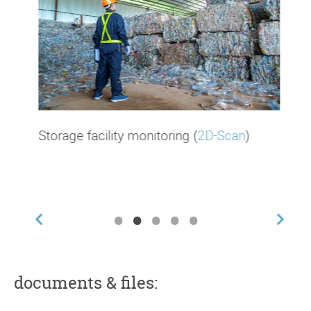
Storage facility monitoring (
2D-Scan
)
•
•
•
•
•
documents & files: