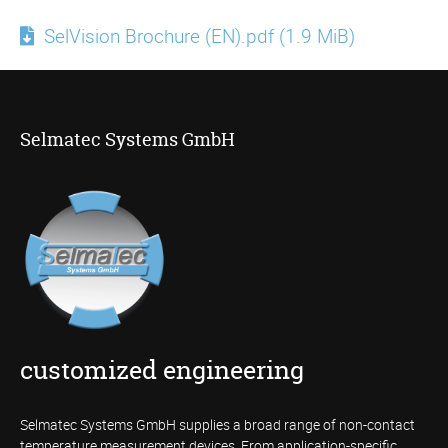
SelVision Brochure (EN).pdf
(1.9 MiB)
Selmatec Systems GmbH
customized engineering
Selmatec Systems GmbH supplies a broad range of non-contact
temperature measurement devices. From application-specific,