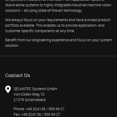
stand-alone systems to highly integrable industrial machine vision
solutions – all using state-of-the-art technology.
We always focus on your requirements and have a broad product
portfolio available. This enables us to provide application- and
customer-specific components at any time.
Benefit from our engineering experience and focus on your system
solution.
Contact Us
SELMATEC Systems GmbH
Von-Cöllen-Weg 10
21379 Scharnebeck
Phone: +49 (0)4136 / 900 69 21
Fax: +49 (0)4136 / 900 69 27