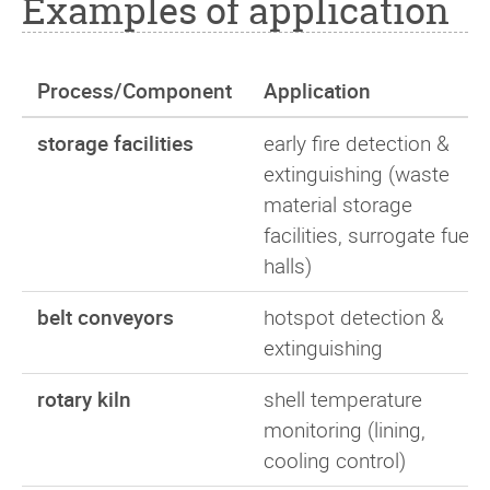
Examples of application
Process/Component
Application
storage facilities
early fire detection &
extinguishing (waste
material storage
facilities, surrogate fuel
halls)
belt conveyors
hotspot detection &
extinguishing
rotary kiln
shell temperature
monitoring (lining,
cooling control)