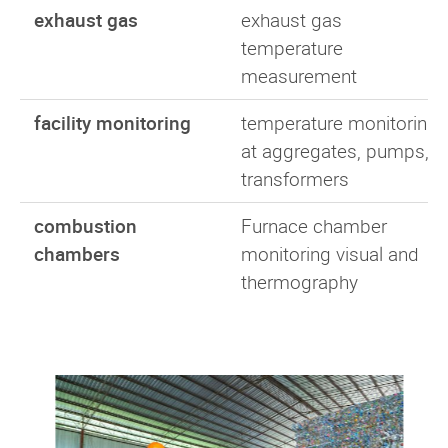
exhaust gas
exhaust gas
temperature
measurement
facility monitoring
temperature monitoring
at aggregates, pumps,
transformers
combustion
Furnace chamber
chambers
monitoring visual and
thermography