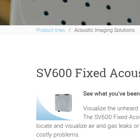
Product lines
Acoustic Imaging Solutions
SV600 Fixed Acous
See what you've bee
Visualize the unheard
The SV600 Fixed Acou
locate and visualize air and gas leaks 
costly problems.