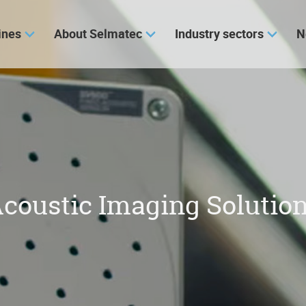
ines
About Selmatec
Industry sectors
N
coustic Imaging Solutio