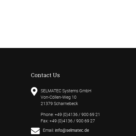
Contact Us
SELMATEC Systems GmbH
Von-Cöllen-Weg 10
21379 Scharnebeck
Phone: +49 (0)4136 / 900 69 21
Fax: +49 (0)4136 / 900 69 27
Email:
info@selmatec.de