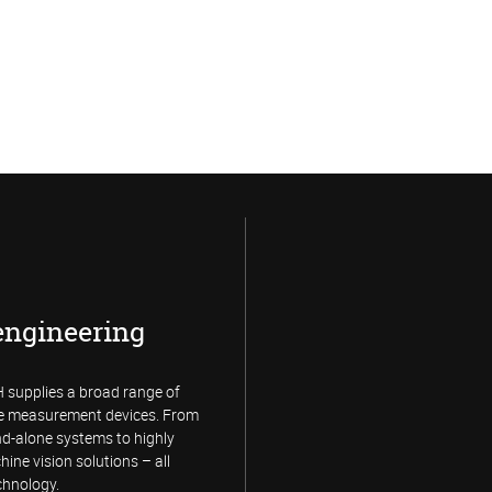
engineering
supplies a broad range of
e measurement devices. From
and-alone systems to highly
hine vision solutions – all
chnology.