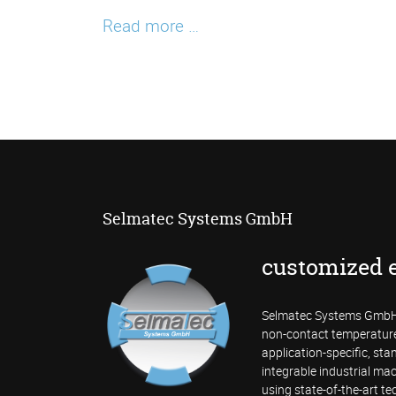
SV600
Read more …
Fixed
Acoustic
Imager
Selmatec Systems GmbH
customized 
Selmatec Systems GmbH 
non-contact temperatur
application-specific, st
integrable industrial mac
using state-of-the-art te