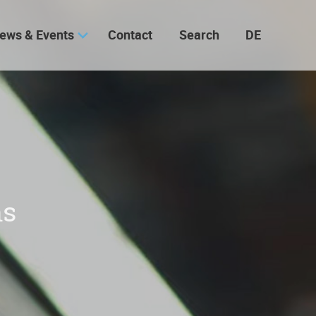
ews & Events
Contact
Search
DE
ns