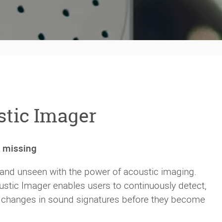
tic Imager
n missing
 and unseen with the power of acoustic imaging.
stic Imager enables users to continuously detect,
or changes in sound signatures before they become