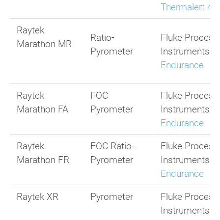
Thermalert 4.
Raytek
Ratio-
Fluke Process
Marathon MR
Pyrometer
Instruments
Endurance
Raytek
FOC
Fluke Process
Marathon FA
Pyrometer
Instruments
Endurance
Raytek
FOC Ratio-
Fluke Process
Marathon FR
Pyrometer
Instruments
Endurance
Raytek XR
Pyrometer
Fluke Process
Instruments