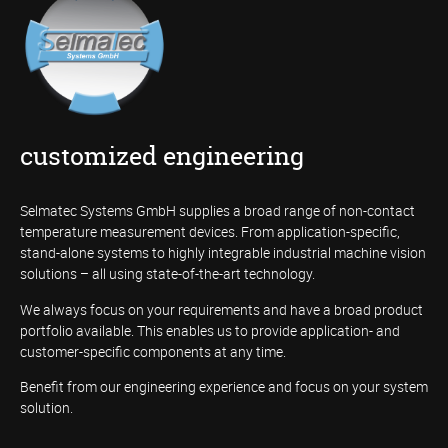
customized engineering
Selmatec Systems GmbH supplies a broad range of non-contact
temperature measurement devices. From application-specific,
stand-alone systems to highly integrable industrial machine vision
solutions – all using state-of-the-art technology.
We always focus on your requirements and have a broad product
portfolio available. This enables us to provide application- and
customer-specific components at any time.
Benefit from our engineering experience and focus on your system
solution.