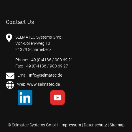
Contact Us
SELMATEC Systems GmbH
Von-Cöllen-Weg 10
21379 Scharnebeck
Phone: +49 (0)4136 / 900 69 21
Fax: +49 (0)4136 / 900 69 27
Email:
info@selmatec.de
Web:
www.selmatec.de
© Selmatec Systems GmbH |
Impressum
|
Datenschutz
|
Sitemap