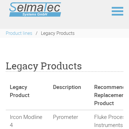
Skip
navigation
Product lines
Legacy Products
Legacy Products
Legacy
Description
Recommende
Product
Replacement
Product
Ircon Modline
Pyrometer
Fluke Process
4
Instruments