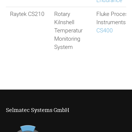
Endurance
Raytek CS210
Rotary
Fluke Process
Kilnshell
Instruments
Temperatur
CS400
Monitoring
System
Selmatec Systems GmbH