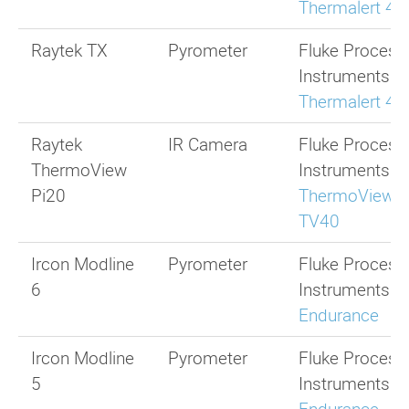
Thermalert 4.
Raytek TX
Pyrometer
Fluke Process
Instruments
Thermalert 4.
Raytek
IR Camera
Fluke Process
ThermoView
Instruments
Pi20
ThermoView
TV40
Ircon Modline
Pyrometer
Fluke Process
6
Instruments
Endurance
Ircon Modline
Pyrometer
Fluke Process
5
Instruments