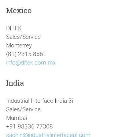
Mexico
DITEK
Sales/Service
Monterrey
(81) 2315 8861
info@ditek.com.mx
India
Industrial Interface India 3i
Sales/Service
Mumbai
+91 98336 77308
sachin@industrialinterfacepl.com