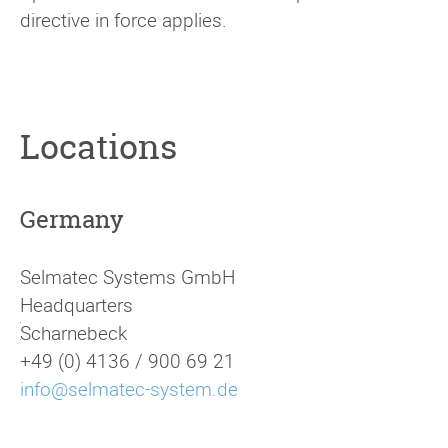
directive in force applies.
Locations
Germany
Selmatec Systems GmbH
Headquarters
[
Scharnebeck
+49 (0) 4136 / 900 69 21
info@selmatec-system.de