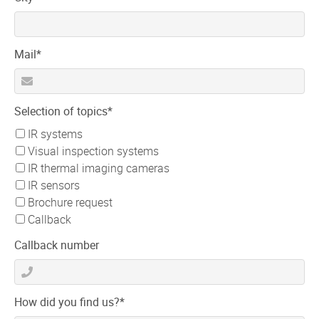
field
Mandatory
Mail
*
field
Mandatory
Selection of topics
*
field
IR systems
Visual inspection systems
IR thermal imaging cameras
IR sensors
Brochure request
Callback
Callback number
Mandatory
How did you find us?
*
field