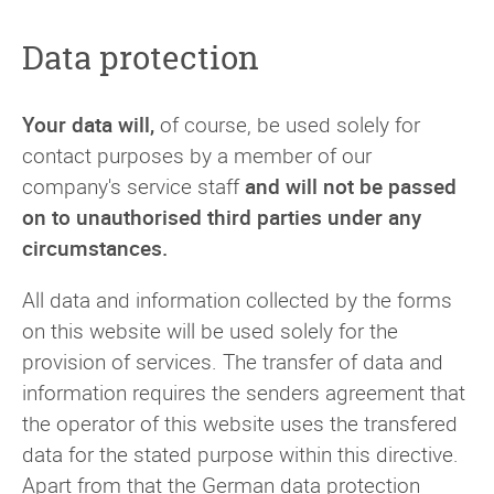
Data protection
Your data will,
of course, be used solely for
contact purposes by a member of our
company's service staff
and will not be passed
on to unauthorised third parties under any
circumstances.
All data and information collected by the forms
on this website will be used solely for the
provision of services. The transfer of data and
information requires the senders agreement that
the operator of this website uses the transfered
data for the stated purpose within this directive.
Apart from that the German data protection