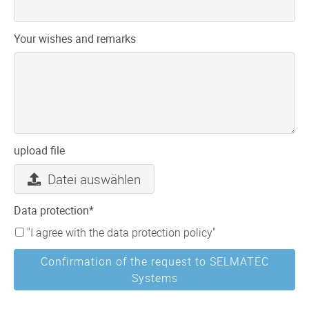
Your wishes and remarks
upload file
Datei auswählen
Mandatory
Data protection
*
field
"I agree with the data protection policy"
Confirmation of the request to SELMATEC
Systems