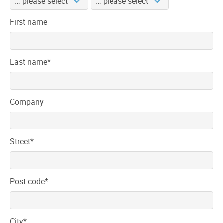
First name
Mandatory
Last name
*
field
Company
Mandatory
Street
*
field
Mandatory
Post code
*
field
Mandatory
City
*