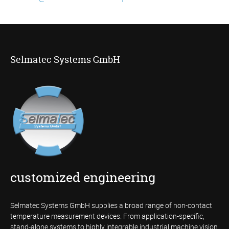
Selmatec Systems GmbH
customized engineering
Selmatec Systems GmbH supplies a broad range of non-contact
temperature measurement devices. From application-specific,
stand-alone systems to highly integrable industrial machine vision