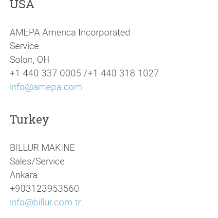
USA
AMEPA America Incorporated
Service
Solon, OH
+1 440 337 0005 /+1 440 318 1027
info@amepa.com
Turkey
BILLUR MAKINE
Sales/Service
Ankara
+903123953560
info@billur.com.tr