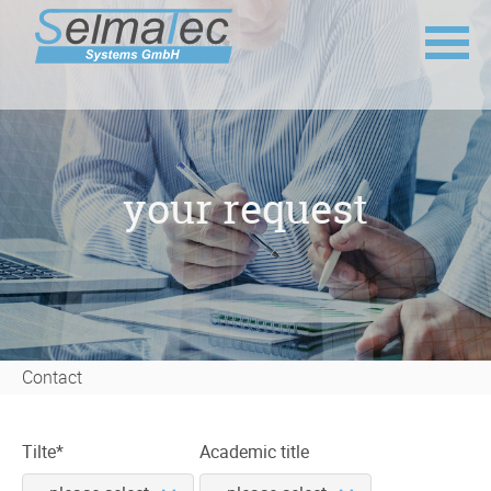
Skip
navigation
your request
Contact
Mandatory
Tilte
*
Academic title
field