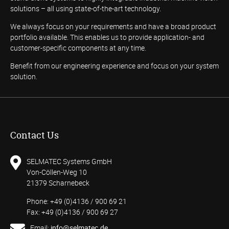
solutions – all using state-of-the-art technology.
We always focus on your requirements and have a broad product
portfolio available. This enables us to provide application- and
customer-specific components at any time.
Benefit from our engineering experience and focus on your system
solution.
Contact Us
SELMATEC Systems GmbH
Von-Cöllen-Weg 10
21379 Scharnebeck
Phone: +49 (0)4136 / 900 69 21
Fax: +49 (0)4136 / 900 69 27
Email:
info@selmatec.de